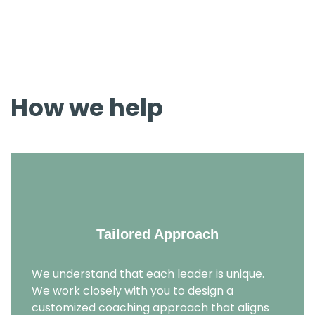
environment where you can explore your strengths,
address challenges, and cultivate the skills necessary for
effective leadership.
How we help
Tailored Approach
We understand that each leader is unique.
We work closely with you to design a
customized coaching approach that aligns