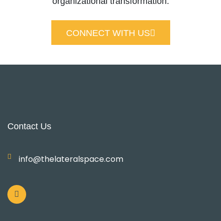
organizational transformation.
CONNECT WITH US
Contact Us
info@thelateralspace.com
L
i
n
k
e
d