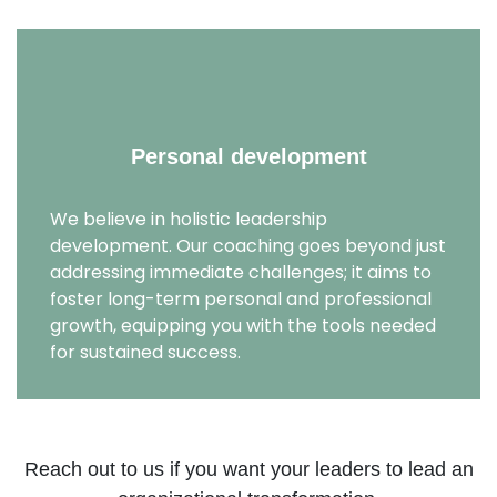
Personal development
We believe in holistic leadership
development. Our coaching goes beyond just
addressing immediate challenges; it aims to
foster long-term personal and professional
growth, equipping you with the tools needed
for sustained success.
Reach out to us if you want your leaders to lead an