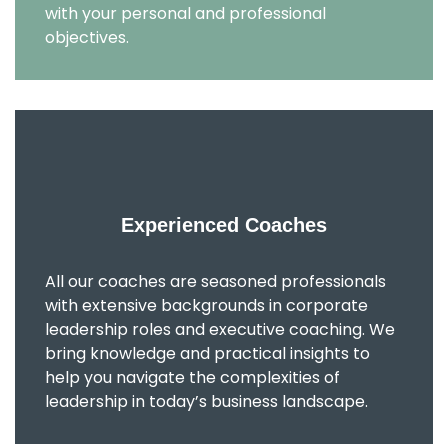
with your personal and professional
objectives.
Experienced Coaches
All our coaches are seasoned professionals
with extensive backgrounds in corporate
leadership roles and executive coaching. We
bring knowledge and practical insights to
help you navigate the complexities of
leadership in today’s business landscape.