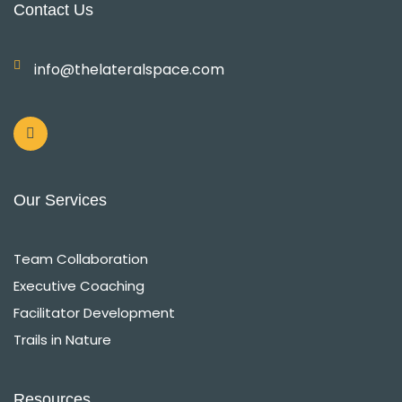
Contact Us
info@thelateralspace.com
L
i
n
k
e
d
i
Our Services
n
-
i
n
Team Collaboration
Executive Coaching
Facilitator Development
Trails in Nature
Resources