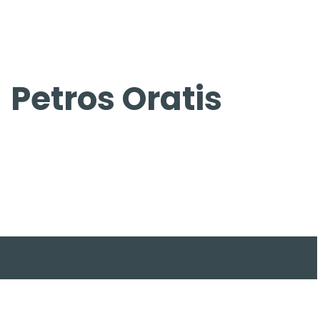
Skip
to
content
Petros Oratis