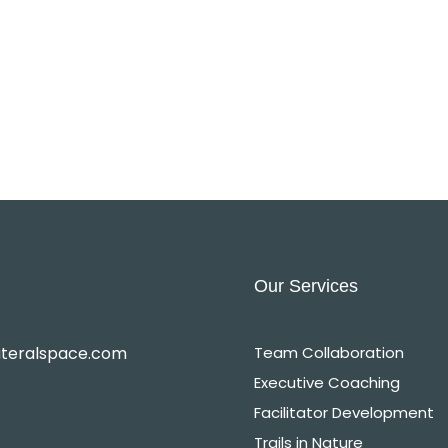
Our Services
ateralspace.com
Team Collaboration
Executive Coaching
Facilitator Development
Trails in Nature