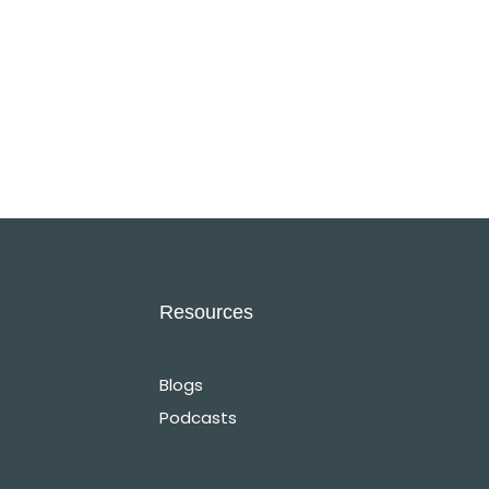
Resources
Blogs
Podcasts