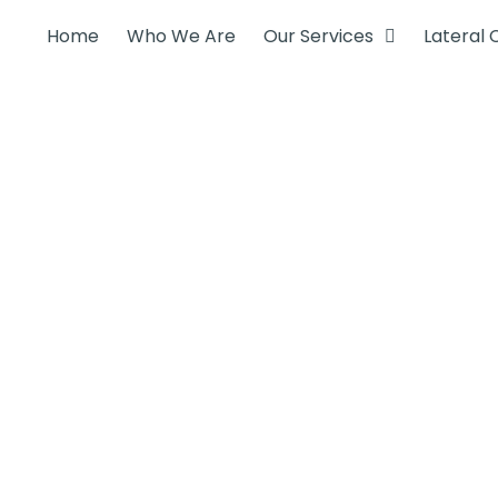
Home
Who We Are
Our Services
Lateral 